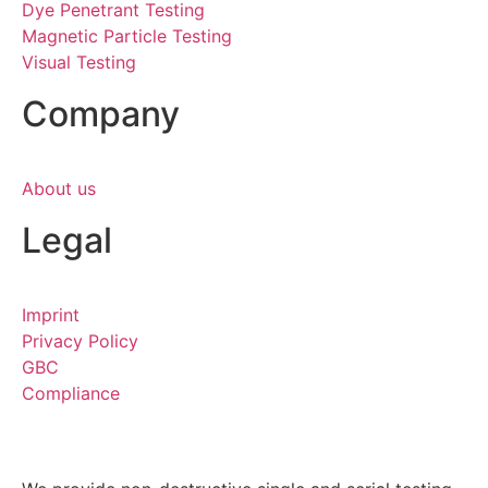
Dye Penetrant Testing
Magnetic Particle Testing
Visual Testing
Company
About us
Legal
Imprint
Privacy Policy
GBC
Compliance