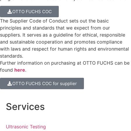
OTTO FUCHS COC
The Supplier Code of Conduct sets out the basic
principles and standards that we expect from our
suppliers. It serves as a guideline for ethical, responsible
and sustainable cooperation and promotes compliance
with laws and respect for human rights and environmental
standards.
Further information on purchasing at OTTO FUCHS can be
found
here
.
OTTO FUCHS COC for supplier
Services
Ultrasonic Testing