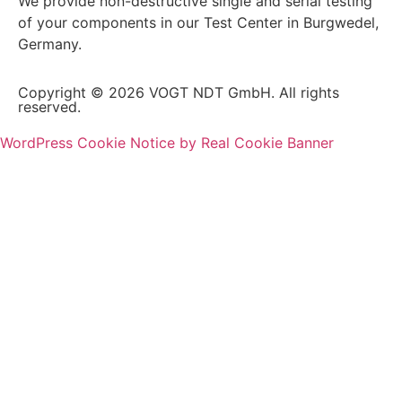
We provide non-destructive single and serial testing
of your components in our Test Center in Burgwedel,
Germany.
Copyright © 2026 VOGT NDT GmbH. All rights
reserved.
WordPress Cookie Notice by Real Cookie Banner