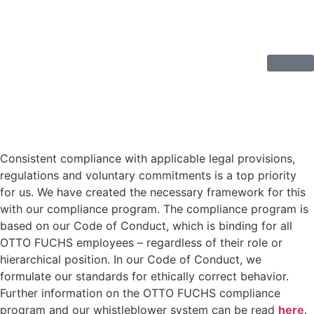
Consistent compliance with applicable legal provisions,
regulations and voluntary commitments is a top priority
for us. We have created the necessary framework for this
with our compliance program. The compliance program is
based on our Code of Conduct, which is binding for all
OTTO FUCHS employees – regardless of their role or
hierarchical position. In our Code of Conduct, we
formulate our standards for ethically correct behavior.
Further information on the OTTO FUCHS compliance
program and our whistleblower system can be read
here
.